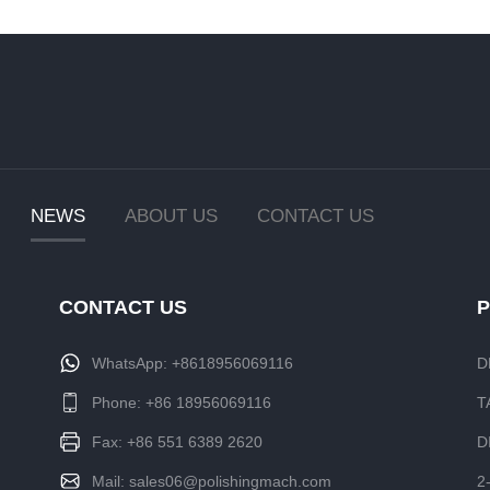
NEWS
ABOUT US
CONTACT US
CONTACT US
WhatsApp:
+8618956069116
D
Phone:
+86 18956069116
T
Fax: +86 551 6389 2620
D
Mail:
sales06@polishingmach.com
2