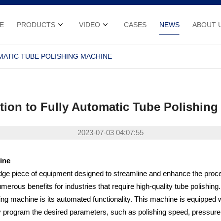
E
PRODUCTS
VIDEO
CASES
NEWS
ABOUT 
MATIC TUBE POLISHING MACHINE
tion to Fully Automatic Tube Polishin
2023-07-03 04:07:55
ine
edge piece of equipment designed to streamline and enhance the proce
merous benefits for industries that require high-quality tube polishing.
hing machine is its automated functionality. This machine is equipped w
y program the desired parameters, such as polishing speed, pressure, 