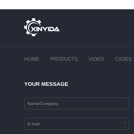
HOME
PRODUCTS
VIDEO
CASES
YOUR MESSAGE
*