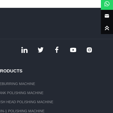
PRODUCTS
EBURRING MACHINE
ANK POLISHING MACHINE
ISH HEAD POLISHING MACHINE
-IN-1 POLISHING MACHINE