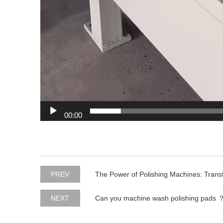
00:00
PREV
The Power of Polishing Machines: Transf
NEXT
Can you machine wash polishing pads 