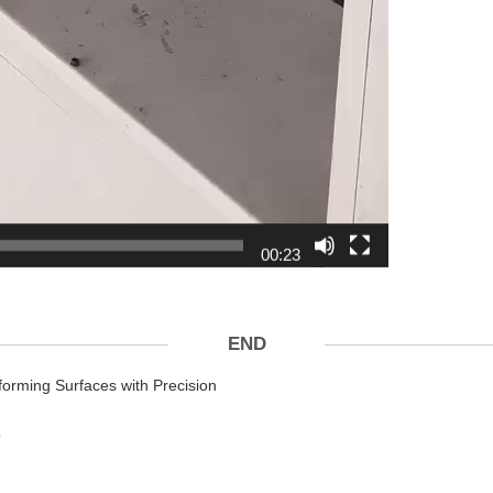
00:23
END
orming Surfaces with Precision
？