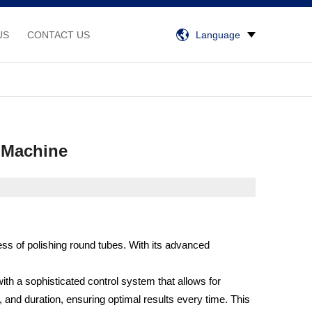
US
CONTACT US
Language
g Machine
ss of polishing round tubes. With its advanced
ith a sophisticated control system that allows for
and duration, ensuring optimal results every time. This