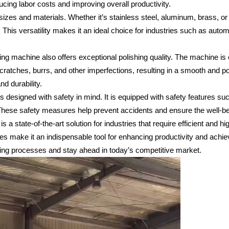
cing labor costs and improving overall productivity.
izes and materials. Whether it’s stainless steel, aluminum, brass, or
. This versatility makes it an ideal choice for industries such as auto
lishing machine also offers exceptional polishing quality. The machine i
scratches, burrs, and other imperfections, resulting in a smooth and p
nd durability.
is designed with safety in mind. It is equipped with safety features 
 These safety measures help prevent accidents and ensure the well-bei
 a state-of-the-art solution for industries that require efficient and hi
tures make it an indispensable tool for enhancing productivity and achi
shing processes and stay ahead in today’s competitive market.