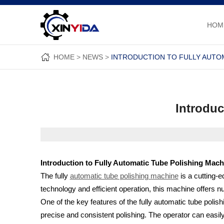
HOM
HOME
NEWS
INTRODUCTION TO FULLY AUTO
Introduc
Introduction to Fully Automatic Tube Polishing Mach
The fully
automatic tube polishing machine
is a cutting-
technology and efficient operation, this machine offers nu
One of the key features of the fully automatic tube polis
precise and consistent polishing. The operator can easil