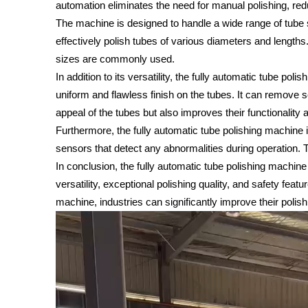
automation eliminates the need for manual polishing, redu
The machine is designed to handle a wide range of tube s
effectively polish tubes of various diameters and lengths
sizes are commonly used.
In addition to its versatility, the fully automatic tube po
uniform and flawless finish on the tubes. It can remove 
appeal of the tubes but also improves their functionality a
Furthermore, the fully automatic tube polishing machine 
sensors that detect any abnormalities during operation.
In conclusion, the fully automatic tube polishing machine is
versatility, exceptional polishing quality, and safety fea
machine, industries can significantly improve their poli
Video
Player