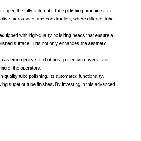
 copper, the fully automatic tube polishing machine can
motive, aerospace, and construction, where different tube
s equipped with high-quality polishing heads that ensure a
olished surface. This not only enhances the aesthetic
such as emergency stop buttons, protective covers, and
ng of the operators.
gh-quality tube polishing. Its automated functionality,
eving superior tube finishes. By investing in this advanced