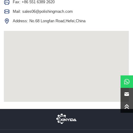
Fax: +86 551 6389 2620
Mail:
sales06@polishingmach.com
Address: No.68 Longfan Road,Hefei,China