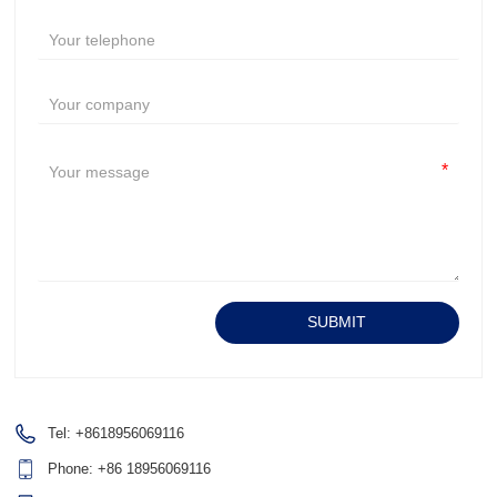
*
Alternative:
SUBMIT
Tel:
+8618956069116
Phone:
+86 18956069116