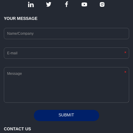
YOUR MESSAGE
*
*
SUBMIT
Alternative:
CONTACT US