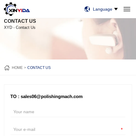
Language
CONTACT US
HOME
PRODUCTS
VIDEO
CASES
NEWS
ABOUT US
CONTACT US
XYD - Contact Us
HOME
CONTACT US
TO : sales06@polishingmach.com
*