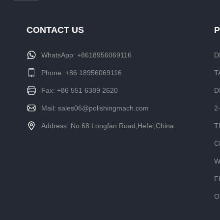
CONTACT US
WhatsApp:
+8618956069116
D
Phone:
+86 18956069116
T
Fax: +86 551 6389 2620
D
Mail:
sales06@polishingmach.com
2
Address: No.68 Longfan Road,Hefei,China
T
C
W
F
O