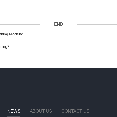
END
ishing Machine
ining?
NEWS
ABOUT US
CONTACT US