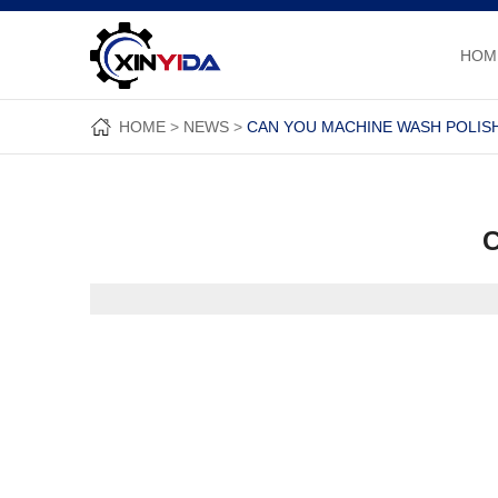
HOM
HOME
NEWS
CAN YOU MACHINE WASH POLIS
C