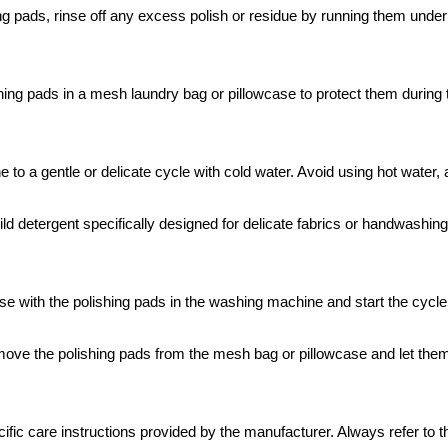
ng pads, rinse off any excess polish or residue by running them under
hing pads in a mesh laundry bag or pillowcase to protect them during 
o a gentle or delicate cycle with cold water. Avoid using hot water, 
d detergent specifically designed for delicate fabrics or handwashing.
e with the polishing pads in the washing machine and start the cycle
ove the polishing pads from the mesh bag or pillowcase and let them 
ific care instructions provided by the manufacturer. Always refer to t