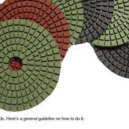
s. Here’s a general guideline on how to do it: