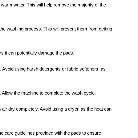
 warm water. This will help remove the majority of the
the washing process. This will prevent them from getting
as it can potentially damage the pads.
 Avoid using harsh detergents or fabric softeners, as
. Allow the machine to complete the wash cycle.
air dry completely. Avoid using a dryer, as the heat can
he care guidelines provided with the pads to ensure