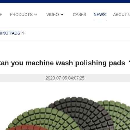
E
PRODUCTS
VIDEO
CASES
NEWS
ABOUT 
HING PADS ？
an you machine wash polishing pads
2023-07-05 04:07:25