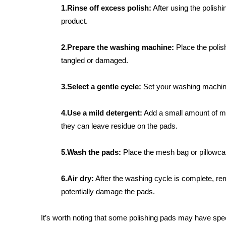
1.Rinse off excess polish:
After using the polishi
product.
2.Prepare the washing machine:
Place the polis
tangled or damaged.
3.Select a gentle cycle:
Set your washing machine t
4.Use a mild detergent:
Add a small amount of mil
they can leave residue on the pads.
5.Wash the pads:
Place the mesh bag or pillowcas
6.Air dry:
After the washing cycle is complete, rem
potentially damage the pads.
It’s worth noting that some polishing pads may have spec