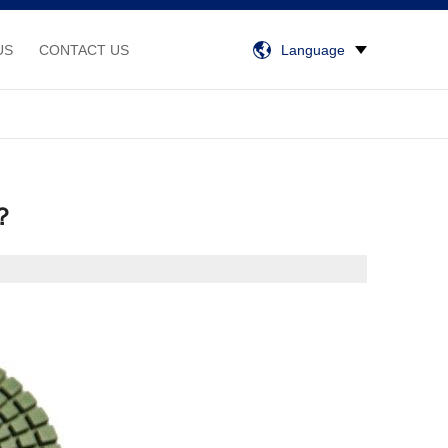
US
CONTACT US
Language
 ？