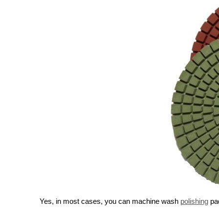
Yes, in most cases, you can machine wash
polishing
pad