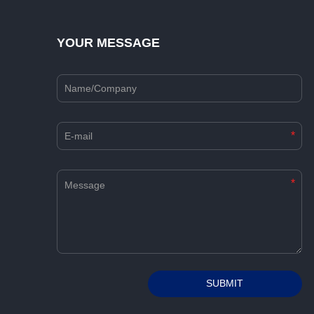
YOUR MESSAGE
*
*
Alternative:
SUBMIT