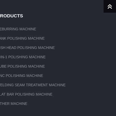
PRODUCTS
EBURRING MACHINE
ANK POLISHING MACHINE
ISH HEAD POLISHING MACHINE
-IN-1 POLISHING MACHINE
UBE POLISHING MACHINE
NC POLISHING MACHINE
ELDING SEAM TREATMENT MACHINE
LAT BAR POLISHING MACHINE
THER MACHINE