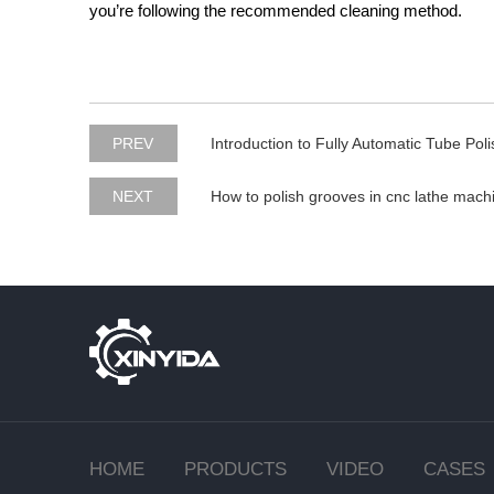
you’re following the recommended cleaning method.
PREV
Introduction to Fully Automatic Tube Pol
NEXT
How to polish grooves in cnc lathe mach
HOME
PRODUCTS
VIDEO
CASES