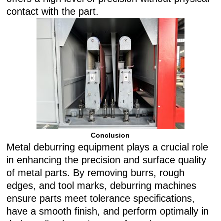
contact with the part.
Conclusion
Metal deburring equipment plays a crucial role
in enhancing the precision and surface quality
of metal parts. By removing burrs, rough
edges, and tool marks, deburring machines
ensure parts meet tolerance specifications,
have a smooth finish, and perform optimally in