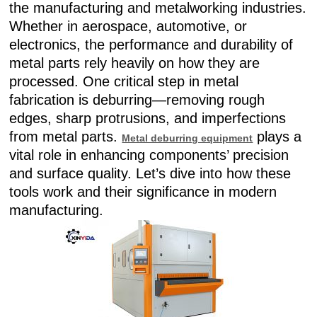
the manufacturing and metalworking industries.
Whether in aerospace, automotive, or
electronics, the performance and durability of
metal parts rely heavily on how they are
processed. One critical step in metal
fabrication is deburring—removing rough
edges, sharp protrusions, and imperfections
from metal parts.
plays a
Metal deburring equipment
vital role in enhancing components’ precision
and surface quality. Let’s dive into how these
tools work and their significance in modern
manufacturing.