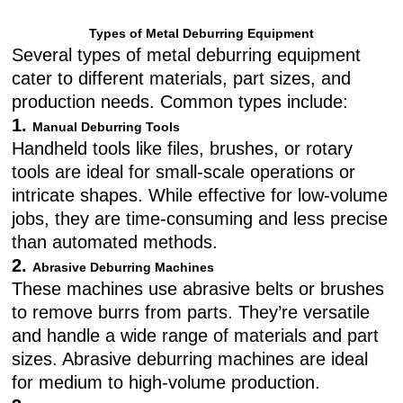
Types of Metal Deburring Equipment
Several types of metal deburring equipment
cater to different materials, part sizes, and
production needs. Common types include:
1.
Manual Deburring Tools
Handheld tools like files, brushes, or rotary
tools are ideal for small-scale operations or
intricate shapes. While effective for low-volume
jobs, they are time-consuming and less precise
than automated methods.
2.
Abrasive Deburring Machines
These machines use abrasive belts or brushes
to remove burrs from parts. They’re versatile
and handle a wide range of materials and part
sizes. Abrasive deburring machines are ideal
for medium to high-volume production.