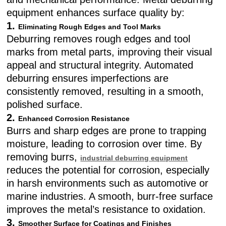
equipment enhances surface quality by:
1.
Eliminating Rough Edges and Tool Marks
Deburring removes rough edges and tool
marks from metal parts, improving their visual
appeal and structural integrity. Automated
deburring ensures imperfections are
consistently removed, resulting in a smooth,
polished surface.
2.
Enhanced Corrosion Resistance
Burrs and sharp edges are prone to trapping
moisture, leading to corrosion over time. By
removing burrs,
industrial deburring equipment
reduces the potential for corrosion, especially
in harsh environments such as automotive or
marine industries. A smooth, burr-free surface
improves the metal’s resistance to oxidation.
3.
Smoother Surface for Coatings and Finishes