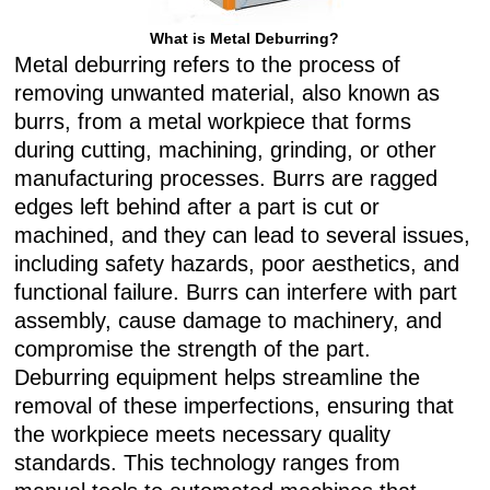
What is Metal Deburring?
Metal deburring refers to the process of
removing unwanted material, also known as
burrs, from a metal workpiece that forms
during cutting, machining, grinding, or other
manufacturing processes. Burrs are ragged
edges left behind after a part is cut or
machined, and they can lead to several issues,
including safety hazards, poor aesthetics, and
functional failure. Burrs can interfere with part
assembly, cause damage to machinery, and
compromise the strength of the part.
Deburring equipment helps streamline the
removal of these imperfections, ensuring that
the workpiece meets necessary quality
standards. This technology ranges from