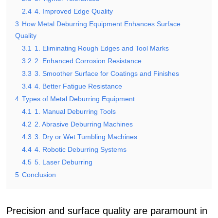
2.4
4. Improved Edge Quality
3
How Metal Deburring Equipment Enhances Surface
Quality
3.1
1. Eliminating Rough Edges and Tool Marks
3.2
2. Enhanced Corrosion Resistance
3.3
3. Smoother Surface for Coatings and Finishes
3.4
4. Better Fatigue Resistance
4
Types of Metal Deburring Equipment
4.1
1. Manual Deburring Tools
4.2
2. Abrasive Deburring Machines
4.3
3. Dry or Wet Tumbling Machines
4.4
4. Robotic Deburring Systems
4.5
5. Laser Deburring
5
Conclusion
Precision and surface quality are paramount in