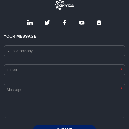
YOUR MESSAGE
*
*