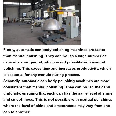
Firstly, automatic can body polishing machines are faster
than manual polishing. They can polish a large number of
cans in a short period, which is not possible with manual
polishing. This saves time and increases productivity, which
is essential for any manufacturing process.
Secondly, automatic can body polishing machines are more
consistent than manual polishing. They can polish the cans
uniformly, ensuring that each can has the same level of shine
and smoothness. This is not possible with manual polishing,
where the level of shine and smoothness may vary from one
can to another.