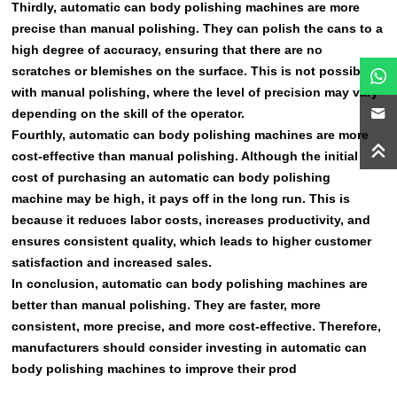
Thirdly, automatic can body polishing machines are more
precise than manual polishing. They can polish the cans to a
high degree of accuracy, ensuring that there are no
scratches or blemishes on the surface. This is not possible
with manual polishing, where the level of precision may vary
depending on the skill of the operator.
Fourthly, automatic can body polishing machines are more
cost-effective than manual polishing. Although the initial
cost of purchasing an automatic can body polishing
machine may be high, it pays off in the long run. This is
because it reduces labor costs, increases productivity, and
ensures consistent quality, which leads to higher customer
satisfaction and increased sales.
In conclusion, automatic can body polishing machines are
better than manual polishing. They are faster, more
consistent, more precise, and more cost-effective. Therefore,
manufacturers should consider investing in automatic can
body polishing machines to improve their prod