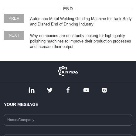
END
PREV
Automatic Metal Welding Grinding Machine for Tank Body
and Dished End of Drinking Industry
NEXT
Why companies are constantly looking for high-quality
polishing machines to improve their production processes
and increase their output
YOUR MESSAGE