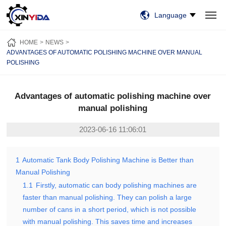
Language
HOME
PRODUCTS
VIDEO
CASES
NEWS
ABOUT US
HOME
NEWS
CONTACT US
ADVANTAGES OF AUTOMATIC POLISHING MACHINE OVER MANUAL
POLISHING
Advantages of automatic polishing machine over
manual polishing
2023-06-16 11:06:01
1
Automatic Tank Body Polishing Machine is Better than
Manual Polishing
1.1
Firstly, automatic can body polishing machines are
faster than manual polishing. They can polish a large
number of cans in a short period, which is not possible
with manual polishing. This saves time and increases