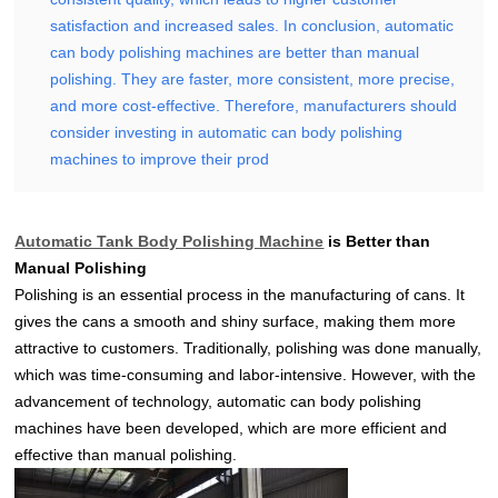
satisfaction and increased sales. In conclusion, automatic
can body polishing machines are better than manual
polishing. They are faster, more consistent, more precise,
and more cost-effective. Therefore, manufacturers should
consider investing in automatic can body polishing
machines to improve their prod
Automatic Tank Body Polishing Machine
is Better than
Manual Polishing
Polishing is an essential process in the manufacturing of cans. It
gives the cans a smooth and shiny surface, making them more
attractive to customers. Traditionally, polishing was done manually,
which was time-consuming and labor-intensive. However, with the
advancement of technology, automatic can body polishing
machines have been developed, which are more efficient and
effective than manual polishing.