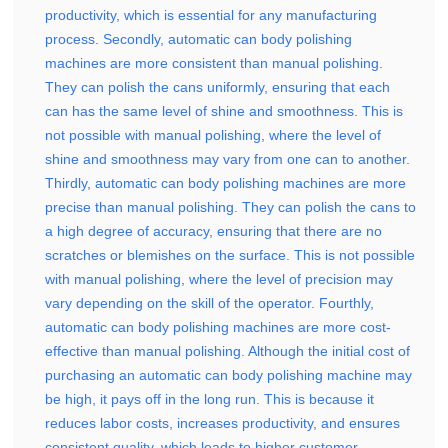
productivity, which is essential for any manufacturing
process. Secondly, automatic can body polishing
machines are more consistent than manual polishing.
They can polish the cans uniformly, ensuring that each
can has the same level of shine and smoothness. This is
not possible with manual polishing, where the level of
shine and smoothness may vary from one can to another.
Thirdly, automatic can body polishing machines are more
precise than manual polishing. They can polish the cans to
a high degree of accuracy, ensuring that there are no
scratches or blemishes on the surface. This is not possible
with manual polishing, where the level of precision may
vary depending on the skill of the operator. Fourthly,
automatic can body polishing machines are more cost-
effective than manual polishing. Although the initial cost of
purchasing an automatic can body polishing machine may
be high, it pays off in the long run. This is because it
reduces labor costs, increases productivity, and ensures
consistent quality, which leads to higher customer