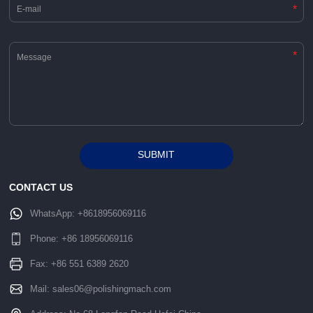
*
*
SUBMIT
Alternative:
CONTACT US
WhatsApp:
+8618956069116
Phone:
+86 18956069116
Fax: +86 551 6389 2620
Mail:
sales06@polishingmach.com