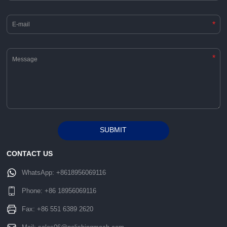
*
*
SUBMIT
Alternative:
CONTACT US
WhatsApp:
+8618956069116
Phone:
+86 18956069116
Fax: +86 551 6389 2620