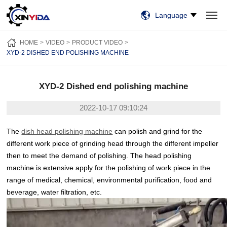
Language
HOME
PRODUCTS
VIDEO
CASES
NEWS
ABOUT US
HOME
VIDEO
PRODUCT VIDEO
CONTACT US
XYD-2 DISHED END POLISHING MACHINE
XYD-2 Dished end polishing machine
2022-10-17 09:10:24
The
dish head polishing machine
can polish and grind for the
different work piece of grinding head through the different impeller
then to meet the demand of polishing. The head polishing
machine is extensive apply for the polishing of work piece in the
range of medical, chemical, environmental purification, food and
beverage, water filtration, etc.