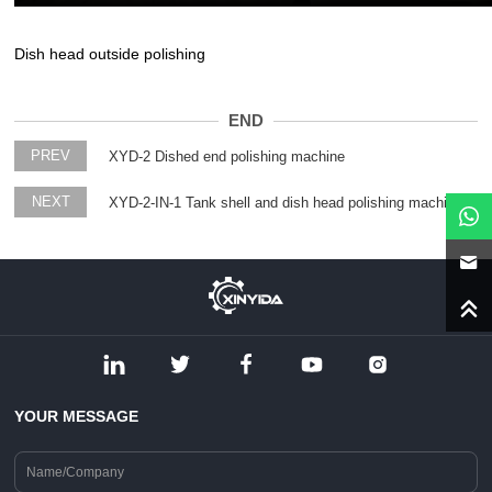
Dish head outside polishing
END
PREV
XYD-2 Dished end polishing machine
NEXT
XYD-2-IN-1 Tank shell and dish head polishing machine
YOUR MESSAGE