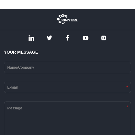
YOUR MESSAGE
*
*