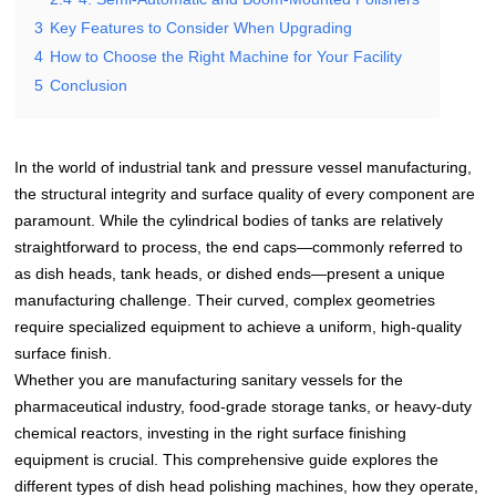
3
Key Features to Consider When Upgrading
4
How to Choose the Right Machine for Your Facility
5
Conclusion
In the world of industrial tank and pressure vessel manufacturing,
the structural integrity and surface quality of every component are
paramount. While the cylindrical bodies of tanks are relatively
straightforward to process, the end caps—commonly referred to
as dish heads, tank heads, or dished ends—present a unique
manufacturing challenge. Their curved, complex geometries
require specialized equipment to achieve a uniform, high-quality
surface finish.
Whether you are manufacturing sanitary vessels for the
pharmaceutical industry, food-grade storage tanks, or heavy-duty
chemical reactors, investing in the right surface finishing
equipment is crucial. This comprehensive guide explores the
different types of dish head polishing machines, how they operate,