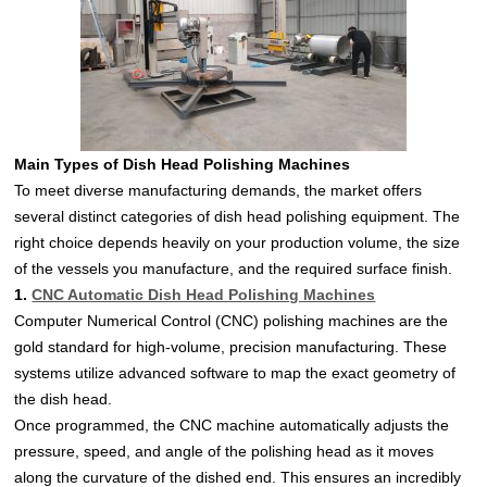
Main Types of Dish Head Polishing Machines
To meet diverse manufacturing demands, the market offers
several distinct categories of dish head polishing equipment. The
right choice depends heavily on your production volume, the size
of the vessels you manufacture, and the required surface finish.
1.
CNC Automatic Dish Head Polishing Machines
Computer Numerical Control (CNC) polishing machines are the
gold standard for high-volume, precision manufacturing. These
systems utilize advanced software to map the exact geometry of
the dish head.
Once programmed, the CNC machine automatically adjusts the
pressure, speed, and angle of the polishing head as it moves
along the curvature of the dished end. This ensures an incredibly