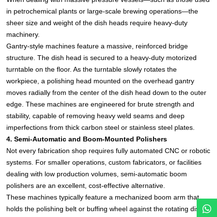
in petrochemical plants or large-scale brewing operations—the
sheer size and weight of the dish heads require heavy-duty
machinery.
Gantry-style machines feature a massive, reinforced bridge
structure. The dish head is secured to a heavy-duty motorized
turntable on the floor. As the turntable slowly rotates the
workpiece, a polishing head mounted on the overhead gantry
moves radially from the center of the dish head down to the outer
edge. These machines are engineered for brute strength and
stability, capable of removing heavy weld seams and deep
imperfections from thick carbon steel or stainless steel plates.
4. Semi-Automatic and Boom-Mounted Polishers
Not every fabrication shop requires fully automated CNC or robotic
systems. For smaller operations, custom fabricators, or facilities
dealing with low production volumes, semi-automatic boom
polishers are an excellent, cost-effective alternative.
These machines typically feature a mechanized boom arm that
holds the polishing belt or buffing wheel against the rotating dish