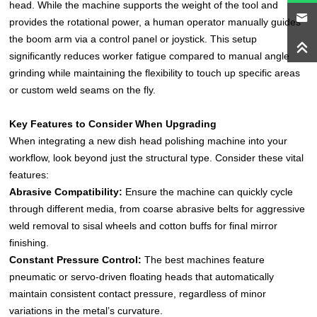
head. While the machine supports the weight of the tool and
provides the rotational power, a human operator manually guides
the boom arm via a control panel or joystick. This setup
significantly reduces worker fatigue compared to manual angle
grinding while maintaining the flexibility to touch up specific areas
or custom weld seams on the fly.
Key Features to Consider When Upgrading
When integrating a new dish head polishing machine into your
workflow, look beyond just the structural type. Consider these vital
features:
Abrasive Compatibility:
Ensure the machine can quickly cycle
through different media, from coarse abrasive belts for aggressive
weld removal to sisal wheels and cotton buffs for final mirror
finishing.
Constant Pressure Control:
The best machines feature
pneumatic or servo-driven floating heads that automatically
maintain consistent contact pressure, regardless of minor
variations in the metal’s curvature.