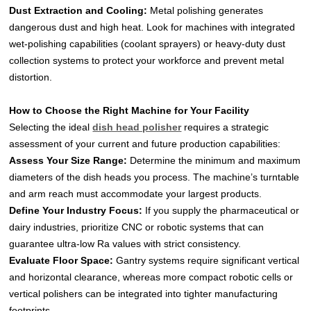
Dust Extraction and Cooling:
Metal polishing generates
dangerous dust and high heat. Look for machines with integrated
wet-polishing capabilities (coolant sprayers) or heavy-duty dust
collection systems to protect your workforce and prevent metal
distortion.
How to Choose the Right Machine for Your Facility
Selecting the ideal
dish head polisher
requires a strategic
assessment of your current and future production capabilities:
Assess Your Size Range:
Determine the minimum and maximum
diameters of the dish heads you process. The machine’s turntable
and arm reach must accommodate your largest products.
Define Your Industry Focus:
If you supply the pharmaceutical or
dairy industries, prioritize CNC or robotic systems that can
guarantee ultra-low Ra values with strict consistency.
Evaluate Floor Space:
Gantry systems require significant vertical
and horizontal clearance, whereas more compact robotic cells or
vertical polishers can be integrated into tighter manufacturing
footprints.