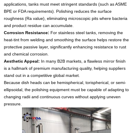
applications, tanks must meet stringent standards (such as ASME
BPE or FDA requirements). Polishing reduces the surface
roughness (Ra value), eliminating microscopic pits where bacteria
and product residue can accumulate.
Corrosion Resistance:
For stainless steel tanks, removing the
heat-tint from welding and smoothing the surface helps restore the
protective passive layer, significantly enhancing resistance to rust
and chemical corrosion.
Aesthetic Appeal:
In many B2B markets, a flawless mirror finish
is a hallmark of premium manufacturing quality, helping suppliers
stand out in a competitive global market.
Because dish heads can be hemispherical, torispherical, or semi-
ellipsoidal, the polishing equipment must be capable of adapting to
changing radii and continuous curves without applying uneven
pressure.