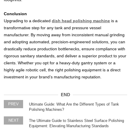
Conclusion
Upgrading to a dedicated
dish head polishing machine
is a
transformative step for any tank and pressure vessel
manufacturer. By moving away from inconsistent manual grinding
and adopting automated, precision-engineered solutions, you can
drastically reduce production bottlenecks, ensure compliance with
rigorous sanitary standards, and deliver a superior product to your
clients. Whether you opt for a heavy-duty gantry system or a
highly agile robotic cell, the right polishing equipment is a direct
investment in your brand’s manufacturing reputation.
END
PREV
Ultimate Guide: What Are the Different Types of Tank
Polishing Machines?
NEXT
The Ultimate Guide to Stainless Steel Surface Polishing
Equipment: Elevating Manufacturing Standards