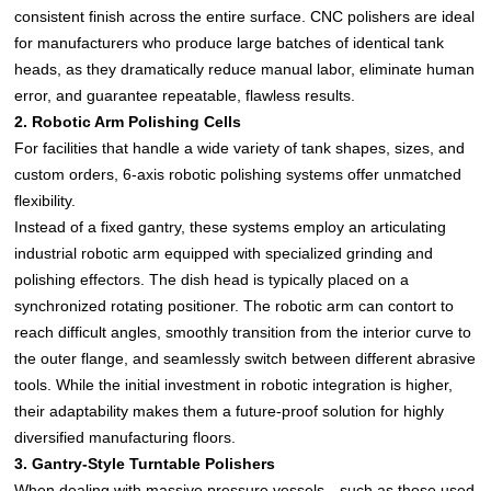
consistent finish across the entire surface. CNC polishers are ideal
for manufacturers who produce large batches of identical tank
heads, as they dramatically reduce manual labor, eliminate human
error, and guarantee repeatable, flawless results.
2. Robotic Arm Polishing Cells
For facilities that handle a wide variety of tank shapes, sizes, and
custom orders, 6-axis robotic polishing systems offer unmatched
flexibility.
Instead of a fixed gantry, these systems employ an articulating
industrial robotic arm equipped with specialized grinding and
polishing effectors. The dish head is typically placed on a
synchronized rotating positioner. The robotic arm can contort to
reach difficult angles, smoothly transition from the interior curve to
the outer flange, and seamlessly switch between different abrasive
tools. While the initial investment in robotic integration is higher,
their adaptability makes them a future-proof solution for highly
diversified manufacturing floors.
3. Gantry-Style Turntable Polishers
When dealing with massive pressure vessels—such as those used