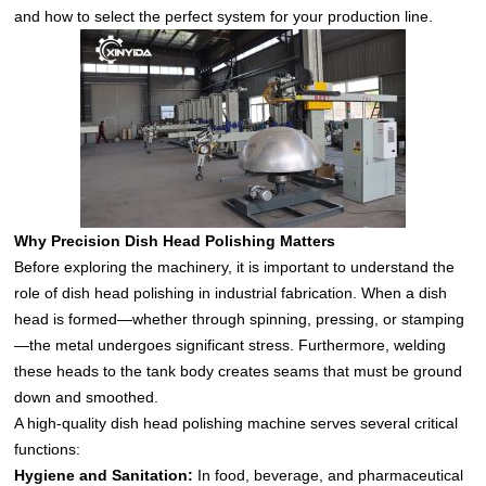
and how to select the perfect system for your production line.
Why Precision Dish Head Polishing Matters
Before exploring the machinery, it is important to understand the
role of dish head polishing in industrial fabrication. When a dish
head is formed—whether through spinning, pressing, or stamping
—the metal undergoes significant stress. Furthermore, welding
these heads to the tank body creates seams that must be ground
down and smoothed.
A high-quality dish head polishing machine serves several critical
functions:
Hygiene and Sanitation:
In food, beverage, and pharmaceutical