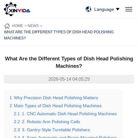
Language
HOME
PRODUCTS
VIDEO
CASES
NEWS
ABOUT US
HOME
NEWS
CONTACT US
WHAT ARE THE DIFFERENT TYPES OF DISH HEAD POLISHING
MACHINES?
What Are the Different Types of Dish Head Polishing
Machines?
2026-05-14 04:05:29
1
Why Precision Dish Head Polishing Matters
2
Main Types of Dish Head Polishing Machines
2.1
1. CNC Automatic Dish Head Polishing Machines
2.2
2. Robotic Arm Polishing Cells
2.3
3. Gantry-Style Turntable Polishers
2.4
4. Semi-Automatic and Boom-Mounted Polishers