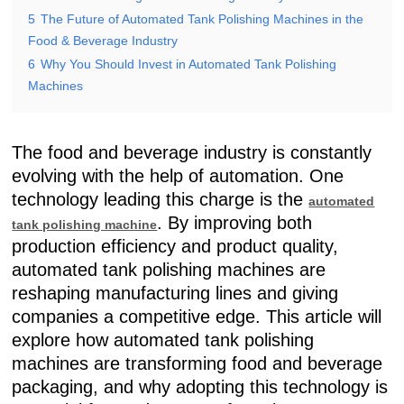
5
The Future of Automated Tank Polishing Machines in the
Food & Beverage Industry
6
Why You Should Invest in Automated Tank Polishing
Machines
The food and beverage industry is constantly
evolving with the help of automation. One
technology leading this charge is the
automated
. By improving both
tank polishing machine
production efficiency and product quality,
automated tank polishing machines are
reshaping manufacturing lines and giving
companies a competitive edge. This article will
explore how automated tank polishing
machines are transforming food and beverage
packaging, and why adopting this technology is