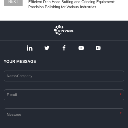
NEXT
Efficient Dish Head Buffing and Grinding Equipment:
Precision Polishing for Various Industries
YOUR MESSAGE
*
*