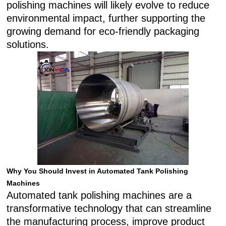
polishing machines will likely evolve to reduce
environmental impact, further supporting the
growing demand for eco-friendly packaging
solutions.
Why You Should Invest in Automated Tank Polishing
Machines
Automated tank polishing machines are a
transformative technology that can streamline
the manufacturing process, improve product