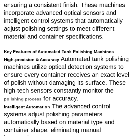
ensuring a consistent finish. These machines
incorporate advanced optical sensors and
intelligent control systems that automatically
adjust polishing settings to meet different
material and container specifications.
Key Features of Automated Tank Polishing Machines
Automated tank polishing
High-precision & Accuracy
machines utilize optical detection systems to
ensure every container receives an exact level
of polish without damaging its surface. These
high-tech sensors constantly monitor the
for accuracy.
polishing process
The advanced control
Intelligent Automation
systems adjust polishing parameters
automatically based on material type and
container shape, eliminating manual