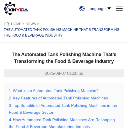
Language
HOME
PRODUCTS
VIDEO
CASES
NEWS
ABOUT US
HOME
NEWS
CONTACT US
THE AUTOMATED TANK POLISHING MACHINE THAT’S TRANSFORMING
THE FOOD & BEVERAGE INDUSTRY
The Automated Tank Polishing Machine That’s
Transforming the Food & Beverage Industry
2025-08-07 01:08:55
1
What is an Automated Tank Polishing Machine?
2
Key Features of Automated Tank Polishing Machines
3
Top Benefits of Automated Tank Polishing Machines in the
Food & Beverage Sector
4
How Automated Tank Polishing Machines Are Reshaping
the Food & Beverage Manufacturing Industry