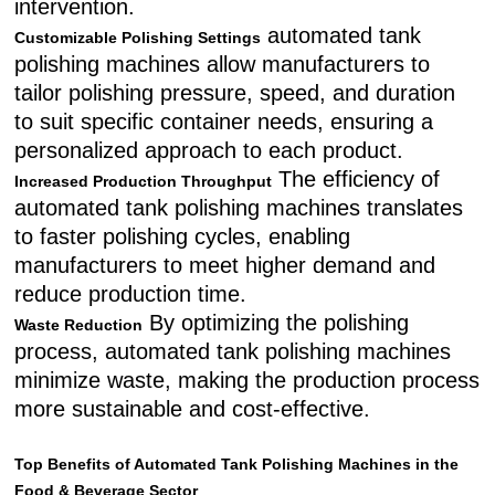
intervention.
automated tank
Customizable Polishing Settings
polishing machines allow manufacturers to
tailor polishing pressure, speed, and duration
to suit specific container needs, ensuring a
personalized approach to each product.
The efficiency of
Increased Production Throughput
automated tank polishing machines translates
to faster polishing cycles, enabling
manufacturers to meet higher demand and
reduce production time.
By optimizing the polishing
Waste Reduction
process, automated tank polishing machines
minimize waste, making the production process
more sustainable and cost-effective.
Top Benefits of Automated Tank Polishing Machines in the
Food & Beverage Sector