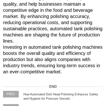
quality, and help businesses maintain a
competitive edge in the food and beverage
market. By enhancing polishing accuracy,
reducing operational costs, and supporting
sustainable practices, automated tank polishing
machines are shaping the future of production
lines.
Investing in automated tank polishing machines
boosts the overall quality and efficiency of
production but also aligns companies with
industry trends, ensuring long-term success in
an ever-competitive market.
END
PREV
How Automated Dish Head Polishing Enhances Safety
and Hygiene for Pressure Vessels