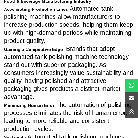
Food & Beverage Manufacturing Industry
Automated tank
Accelerating Production Lines
polishing machines allow manufacturers to
increase production speeds, helping them keep
up with high-demand periods while maintaining
product quality.
Brands that adopt
Gaining a Competitive Edge
automated tank polishing machine technology
stand out with superior packaging. As
consumers increasingly value sustainability and
quality, having polished and attractive
packaging gives products a distinct market
advantage.
The automation of polishing
Minimizing Human Error
processes eliminates the risk of human error,
leading to more reliable and consistent
production cycles.
Automated tank polishing machines
Scalability