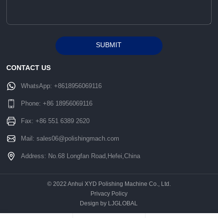
SUBMIT
Alternative:
CONTACT US
WhatsApp:
+8618956069116
Phone:
+86 18956069116
Fax: +86 551 6389 2620
Mail:
sales06@polishingmach.com
Address: No.68 Longfan Road,Hefei,China
© 2022 Anhui XYD Polishing Machine Co., Ltd.
Privacy Policy
Design by LJGLOBAL