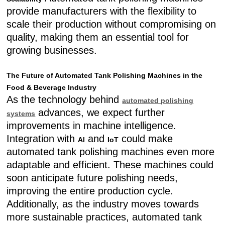
provide manufacturers with the flexibility to
scale their production without compromising on
quality, making them an essential tool for
growing businesses.
The Future of Automated Tank Polishing Machines in the
Food & Beverage Industry
As the technology behind
automated polishing
advances, we expect further
systems
improvements in machine intelligence.
Integration with
and
could make
AI
IoT
automated tank polishing machines even more
adaptable and efficient. These machines could
soon anticipate future polishing needs,
improving the entire production cycle.
Additionally, as the industry moves towards
more sustainable practices, automated tank