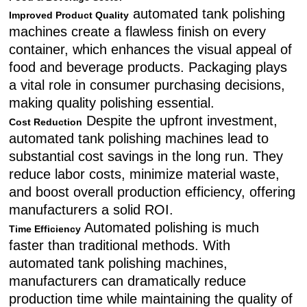
automated tank polishing
Improved Product Quality
machines create a flawless finish on every
container, which enhances the visual appeal of
food and beverage products. Packaging plays
a vital role in consumer purchasing decisions,
making quality polishing essential.
Despite the upfront investment,
Cost Reduction
automated tank polishing machines lead to
substantial cost savings in the long run. They
reduce labor costs, minimize material waste,
and boost overall production efficiency, offering
manufacturers a solid ROI.
Automated polishing is much
Time Efficiency
faster than traditional methods. With
automated tank polishing machines,
manufacturers can dramatically reduce
production time while maintaining the quality of