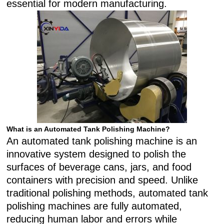
essential for modern manufacturing.
What is an Automated Tank Polishing Machine?
An automated tank polishing machine is an
innovative system designed to polish the
surfaces of beverage cans, jars, and food
containers with precision and speed. Unlike
traditional polishing methods, automated tank
polishing machines are fully automated,
reducing human labor and errors while