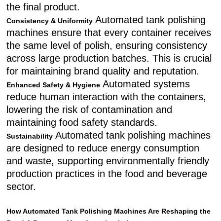
the final product.
Automated tank polishing
Consistency & Uniformity
machines ensure that every container receives
the same level of polish, ensuring consistency
across large production batches. This is crucial
for maintaining brand quality and reputation.
Automated systems
Enhanced Safety & Hygiene
reduce human interaction with the containers,
lowering the risk of contamination and
maintaining food safety standards.
Automated tank polishing machines
Sustainability
are designed to reduce energy consumption
and waste, supporting environmentally friendly
production practices in the food and beverage
sector.
How Automated Tank Polishing Machines Are Reshaping the