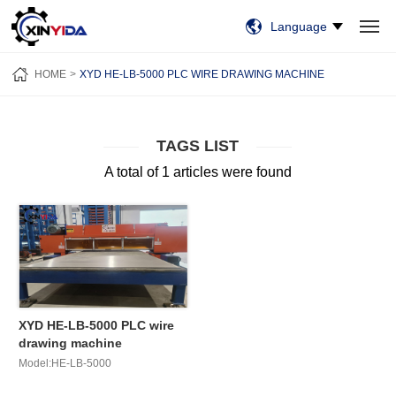
Language
HOME
PRODUCTS
VIDEO
CASES
NEWS
ABOUT US
HOME
XYD HE-LB-5000 PLC WIRE DRAWING MACHINE
CONTACT US
TAGS LIST
A total of 1 articles were found
XYD HE-LB-5000 PLC wire
drawing machine
Model:HE-LB-5000