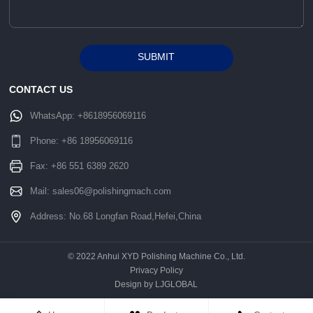
SUBMIT
Alternative:
CONTACT US
WhatsApp:
+8618956069116
Phone:
+86 18956069116
Fax: +86 551 6389 2620
Mail:
sales06@polishingmach.com
Address: No.68 Longfan Road,Hefei,China
© 2022 Anhui XYD Polishing Machine Co., Ltd.
Privacy Policy
Design by LJGLOBAL