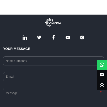
YOUR MESSAGE
*
*