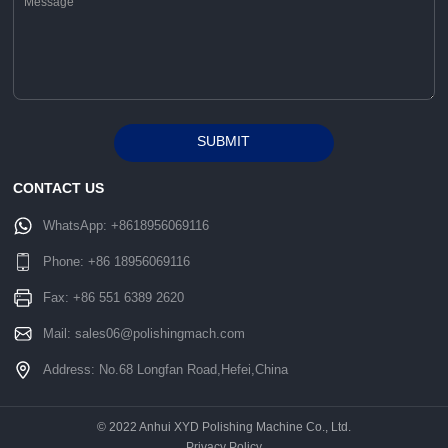
SUBMIT
Alternative:
CONTACT US
WhatsApp:
+8618956069116
Phone:
+86 18956069116
Fax: +86 551 6389 2620
Mail:
sales06@polishingmach.com
Address: No.68 Longfan Road,Hefei,China
© 2022 Anhui XYD Polishing Machine Co., Ltd.
Privacy Policy