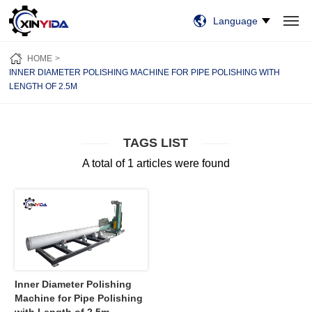
Language
HOME
PRODUCTS
VIDEO
CASES
NEWS
ABOUT US
HOME
CONTACT US
INNER DIAMETER POLISHING MACHINE FOR PIPE POLISHING WITH
LENGTH OF 2.5M
TAGS LIST
A total of 1 articles were found
Inner Diameter Polishing
Machine for Pipe Polishing