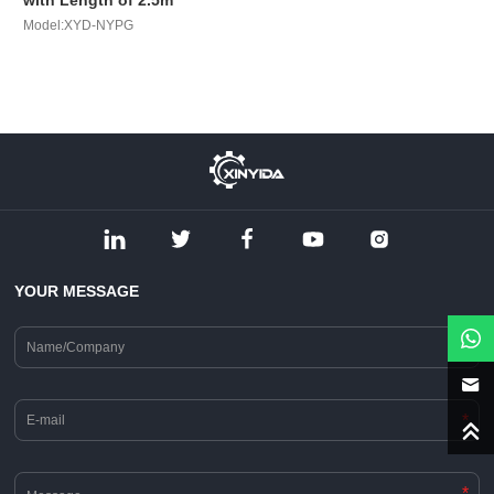
with Length of 2.5m
Model:XYD-NYPG
YOUR MESSAGE
*
*