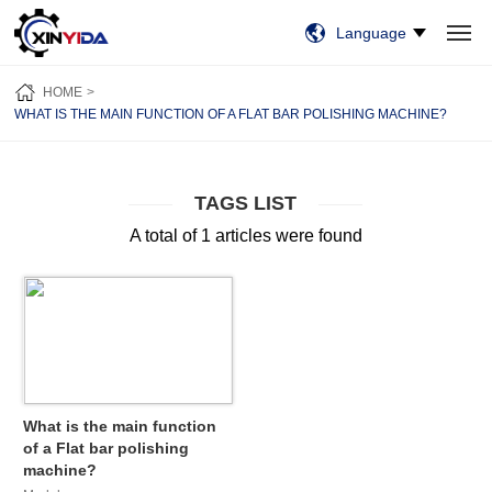
Language
HOME
PRODUCTS
VIDEO
CASES
NEWS
ABOUT US
HOME
CONTACT US
WHAT IS THE MAIN FUNCTION OF A FLAT BAR POLISHING MACHINE?
TAGS LIST
A total of 1 articles were found
What is the main function
of a Flat bar polishing
machine?