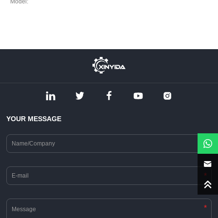
Model:
YOUR MESSAGE
*
*