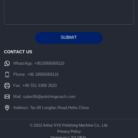
SUBMIT
Alternative:
CONTACT US
WhatsApp:
+8618956069116
Phone:
+86 18956069116
Fax: +86 551 6389 2620
Mail:
sales06@polishingmach.com
Address: No.68 Longfan Road,Hefei,China
© 2022 Anhui XYD Polishing Machine Co., Ltd.
Privacy Policy
Design by LJGLOBAL