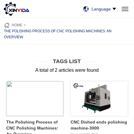
Language
HOME
PRODUCTS
VIDEO
CASES
NEWS
ABOUT US
HOME
CONTACT US
THE POLISHING PROCESS OF CNC POLISHING MACHINES: AN
OVERVIEW
TAGS LIST
A total of 2 articles were found
The Polishing Process of
CNC Dished ends polishing
CNC Polishing Machines:
machine-3000