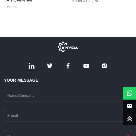
An Overview
Model:XYD-CNC
Model:
YOUR MESSAGE
*
*