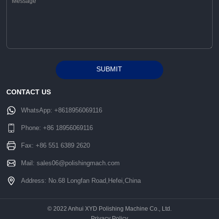
SUBMIT
Alternative:
CONTACT US
WhatsApp:
+8618956069116
Phone:
+86 18956069116
Fax: +86 551 6389 2620
Mail:
sales06@polishingmach.com
Address: No.68 Longfan Road,Hefei,China
© 2022 Anhui XYD Polishing Machine Co., Ltd.
Privacy Policy