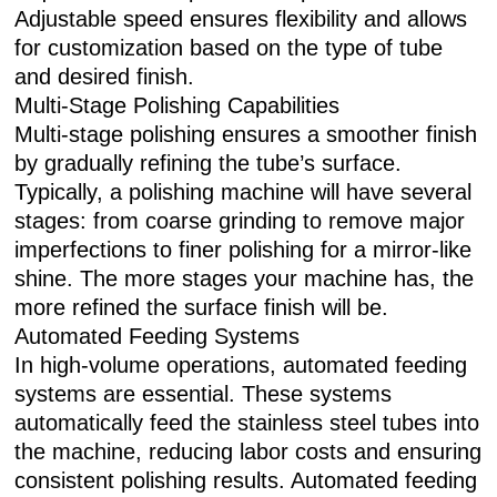
Adjustable speed ensures flexibility and allows
for customization based on the type of tube
and desired finish.
Multi-Stage Polishing Capabilities
Multi-stage polishing ensures a smoother finish
by gradually refining the tube’s surface.
Typically, a polishing machine will have several
stages: from coarse grinding to remove major
imperfections to finer polishing for a mirror-like
shine. The more stages your machine has, the
more refined the surface finish will be.
Automated Feeding Systems
In high-volume operations, automated feeding
systems are essential. These systems
automatically feed the stainless steel tubes into
the machine, reducing labor costs and ensuring
consistent polishing results. Automated feeding