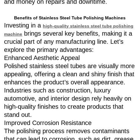
and money on repairs and downtime.
Benefits of Stainless Steel Tube Polishing Machines
Investing in a
high-quality stainless steel tube polishing
brings several key benefits, making it a
machine
crucial part of any manufacturing line. Let’s
explore the primary advantages:
Enhanced Aesthetic Appeal
Polished stainless steel tubes are visually more
appealing, offering a clean and shiny finish that
enhances the product’s overall appearance.
Industries such as construction, luxury
automotive, and interior design rely heavily on
high-quality finishes to create products that
stand out.
Improved Corrosion Resistance
The polishing process removes contaminants
that can lead to corrosion, such as dirt, grease,