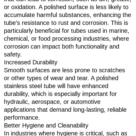
or oxidation. A polished surface is less likely to
accumulate harmful substances, enhancing the
tube’s resistance to rust and corrosion. This is
particularly beneficial for tubes used in marine,
chemical, or food processing industries, where
corrosion can impact both functionality and
safety.
Increased Durability
Smooth surfaces are less prone to scratches
or other types of wear and tear. A polished
stainless steel tube will have enhanced
durability, which is especially important for
hydraulic, aerospace, or automotive
applications that demand long-lasting, reliable
performance.
Better Hygiene and Cleanability
In industries where hygiene is critical, such as