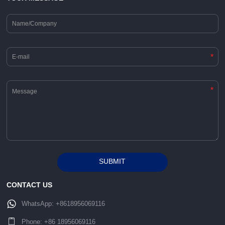
*
*
SUBMIT
Alternative:
CONTACT US
WhatsApp:
+8618956069116
Phone:
+86 18956069116