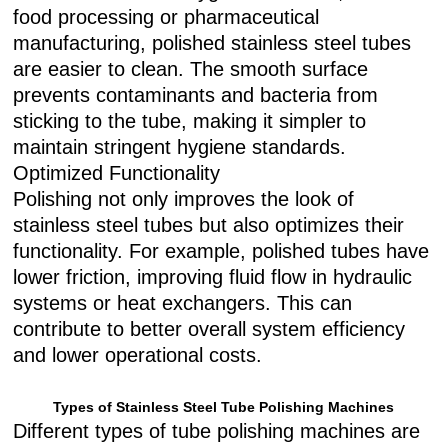
food processing or pharmaceutical
manufacturing, polished stainless steel tubes
are easier to clean. The smooth surface
prevents contaminants and bacteria from
sticking to the tube, making it simpler to
maintain stringent hygiene standards.
Optimized Functionality
Polishing not only improves the look of
stainless steel tubes but also optimizes their
functionality. For example, polished tubes have
lower friction, improving fluid flow in hydraulic
systems or heat exchangers. This can
contribute to better overall system efficiency
and lower operational costs.
Types of Stainless Steel Tube Polishing Machines
Different types of tube polishing machines are