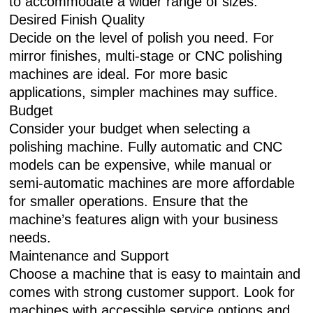
to accommodate a wider range of sizes.
Desired Finish Quality
Decide on the level of polish you need. For
mirror finishes, multi-stage or CNC polishing
machines are ideal. For more basic
applications, simpler machines may suffice.
Budget
Consider your budget when selecting a
polishing machine. Fully automatic and CNC
models can be expensive, while manual or
semi-automatic machines are more affordable
for smaller operations. Ensure that the
machine’s features align with your business
needs.
Maintenance and Support
Choose a machine that is easy to maintain and
comes with strong customer support. Look for
machines with accessible service options and