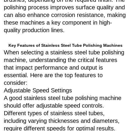
polishing process improves surface quality and
can also enhance corrosion resistance, making
these machines a key component in high-
quality production lines.
Key Features of Stainless Steel Tube Polishing Machines
When selecting a stainless steel tube polishing
machine, understanding the critical features
that impact performance and output is
essential. Here are the top features to
consider:
Adjustable Speed Settings
A good stainless steel tube polishing machine
should offer adjustable speed controls.
Different types of stainless steel tubes,
including varying thicknesses and diameters,
require different speeds for optimal results.