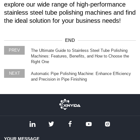
explore our wide range of high-performance
stainless steel tube polishing machines and find
the ideal solution for your business needs!
END
PREV
The Ultimate Guide to Stainless Steel Tube Polishing
Machines: Features, Benefits, and How to Choose the
Right One
NEXT
Automatic Pipe Polishing Machine: Enhance Efficiency
and Precision in Pipe Finishing
YOUR MESSAGE