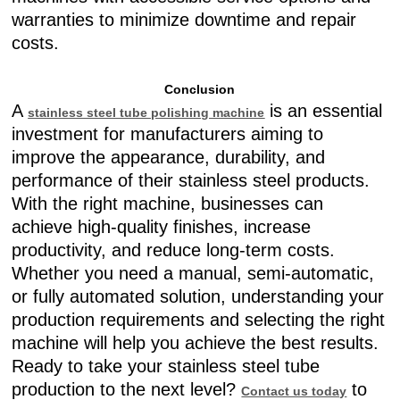
warranties to minimize downtime and repair
costs.
Conclusion
A
is an essential
stainless steel tube polishing machine
investment for manufacturers aiming to
improve the appearance, durability, and
performance of their stainless steel products.
With the right machine, businesses can
achieve high-quality finishes, increase
productivity, and reduce long-term costs.
Whether you need a manual, semi-automatic,
or fully automated solution, understanding your
production requirements and selecting the right
machine will help you achieve the best results.
Ready to take your stainless steel tube
production to the next level?
to
Contact us today