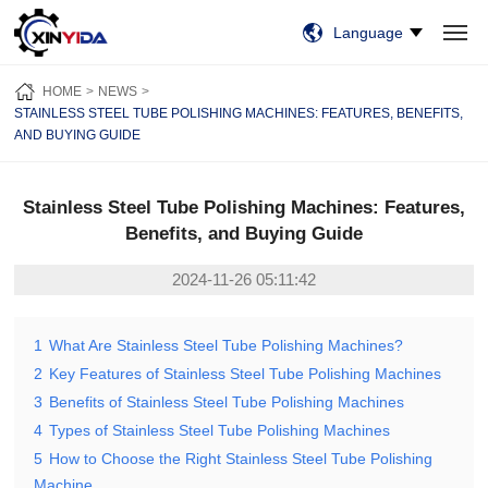
Language
HOME
PRODUCTS
VIDEO
CASES
NEWS
ABOUT US
HOME
NEWS
CONTACT US
STAINLESS STEEL TUBE POLISHING MACHINES: FEATURES, BENEFITS,
AND BUYING GUIDE
Stainless Steel Tube Polishing Machines: Features,
Benefits, and Buying Guide
2024-11-26 05:11:42
1
What Are Stainless Steel Tube Polishing Machines?
2
Key Features of Stainless Steel Tube Polishing Machines
3
Benefits of Stainless Steel Tube Polishing Machines
4
Types of Stainless Steel Tube Polishing Machines
5
How to Choose the Right Stainless Steel Tube Polishing
Machine