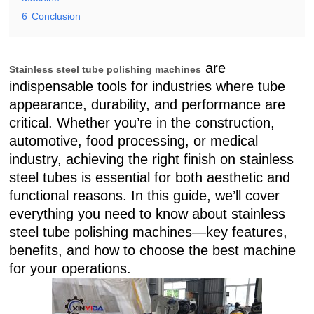
6
Conclusion
are
Stainless steel tube polishing machines
indispensable tools for industries where tube
appearance, durability, and performance are
critical. Whether you’re in the construction,
automotive, food processing, or medical
industry, achieving the right finish on stainless
steel tubes is essential for both aesthetic and
functional reasons. In this guide, we’ll cover
everything you need to know about stainless
steel tube polishing machines—key features,
benefits, and how to choose the best machine
for your operations.