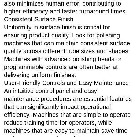
also minimizes human error, contributing to
higher efficiency and faster turnaround times.
Consistent Surface Finish
Uniformity in surface finish is critical for
ensuring product quality. Look for polishing
machines that can maintain consistent surface
quality across different tube sizes and shapes.
Machines with advanced polishing heads or
programmable controls are often better at
delivering uniform finishes.
User-Friendly Controls and Easy Maintenance
An intuitive control panel and easy
maintenance procedures are essential features
that can significantly impact operational
efficiency. Machines that are simple to operate
reduce training time for operators, while
machines that are easy to maintain save time