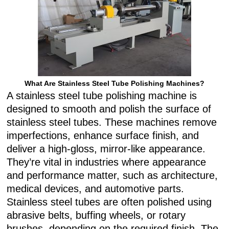
What Are Stainless Steel Tube Polishing Machines?
A stainless steel tube polishing machine is
designed to smooth and polish the surface of
stainless steel tubes. These machines remove
imperfections, enhance surface finish, and
deliver a high-gloss, mirror-like appearance.
They’re vital in industries where appearance
and performance matter, such as architecture,
medical devices, and automotive parts.
Stainless steel tubes are often polished using
abrasive belts, buffing wheels, or rotary
brushes, depending on the required finish. The