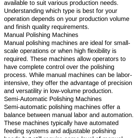
available to suit various production needs.
Understanding which type is best for your
operation depends on your production volume
and finish quality requirements.
Manual Polishing Machines
Manual polishing machines are ideal for small-
scale operations or when high flexibility is
required. These machines allow operators to
have complete control over the polishing
process. While manual machines can be labor-
intensive, they offer the advantage of precision
and versatility in low-volume production.
Semi-Automatic Polishing Machines
Semi-automatic polishing machines offer a
balance between manual labor and automation.
These machines typically have automated
feeding systems and adjustable polishing