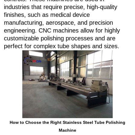
industries that require precise, high-quality
finishes, such as medical device
manufacturing, aerospace, and precision
engineering. CNC machines allow for highly
customizable polishing processes and are
perfect for complex tube shapes and sizes.
How to Choose the Right Stainless Steel Tube Polishing
Machine