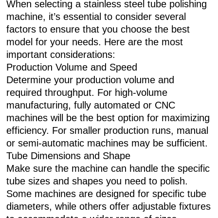
When selecting a stainless steel tube polishing
machine, it’s essential to consider several
factors to ensure that you choose the best
model for your needs. Here are the most
important considerations:
Production Volume and Speed
Determine your production volume and
required throughput. For high-volume
manufacturing, fully automated or CNC
machines will be the best option for maximizing
efficiency. For smaller production runs, manual
or semi-automatic machines may be sufficient.
Tube Dimensions and Shape
Make sure the machine can handle the specific
tube sizes and shapes you need to polish.
Some machines are designed for specific tube
diameters, while others offer adjustable fixtures