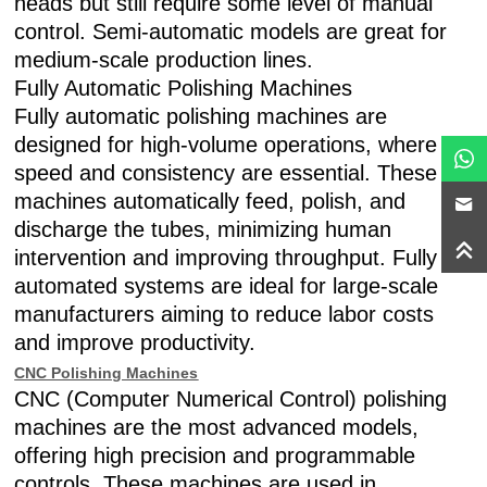
heads but still require some level of manual
control. Semi-automatic models are great for
medium-scale production lines.
Fully Automatic Polishing Machines
Fully automatic polishing machines are
designed for high-volume operations, where
speed and consistency are essential. These
machines automatically feed, polish, and
discharge the tubes, minimizing human
intervention and improving throughput. Fully
automated systems are ideal for large-scale
manufacturers aiming to reduce labor costs
and improve productivity.
CNC Polishing Machines
CNC (Computer Numerical Control) polishing
machines are the most advanced models,
offering high precision and programmable
controls. These machines are used in