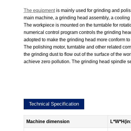
The equipment
is mainly used for grinding and polish
main machine, a grinding head assembly, a cooling c
The workpiece is mounted on the turntable for rota
numerical control program controls the grinding head
adopted to make the grinding head more conform to t
The polishing motor, turntable and other related co
the grinding dust to flow out of the surface of the wo
achieve zero pollution. The grinding head spindle se
Technical Specification
Machine dimension
L*W*H(in