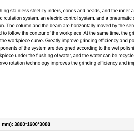
ing stainless steel cylinders, cones and heads, and the inner and 
irculation system, an electric control system, and a pneumatic 
tion. The column and the beam are horizontally moved by the s
 to follow the contour of the workpiece. At the same time, the g
he workpiece curve. Greatly improve grinding efficiency and pol
mponents of the system are designed according to the wet polish
rkpiece under the flushing of water, and the water can be recycled
rvo rotation technology improves the grinding efficiency and imp
: mm): 3800*1600*3080