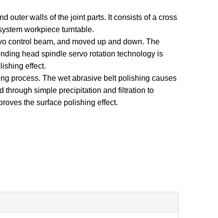
outer walls of the joint parts. It consists of a cross
system workpiece turntable.
ervo control beam, and moved up and down. The
rinding head spindle servo rotation technology is
ishing effect.
ing process. The wet abrasive belt polishing causes
 through simple precipitation and filtration to
roves the surface polishing effect.