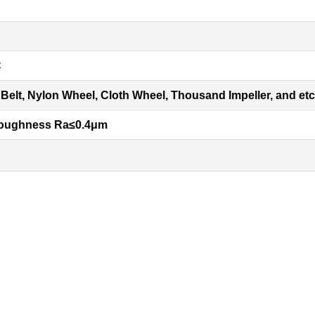
C
Belt, Nylon Wheel, Cloth Wheel, Thousand Impeller, and etc
roughness Ra
≤
0.4
μ
m