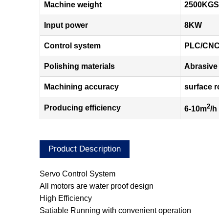
Machine weight
2500KGS
Input power
8KW
Control system
PLC/CN
Polishing materials
Abrasive 
Machining accuracy
surface 
2
Producing efficiency
6-10m
/h
Product Description
Servo Control System
All motors are water proof design
High Efficiency
Satiable Running with convenient operation