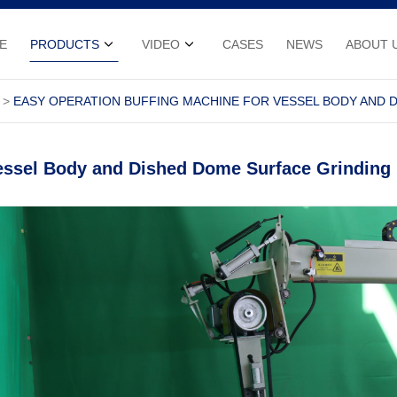
E
PRODUCTS
VIDEO
CASES
NEWS
ABOUT 
EASY OPERATION BUFFING MACHINE FOR VESSEL BODY AND 
Vessel Body and Dished Dome Surface Grinding