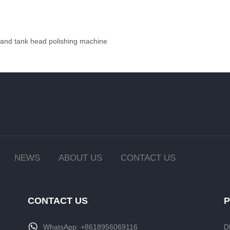
 and tank head polishing machine
NEWS
ABOUT US
CONTACT US
CONTACT US
WhatsApp:
+8618956069116
D