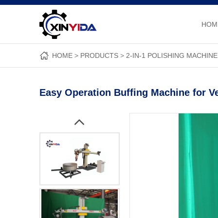
HOM
HOME
PRODUCTS
2-IN-1 POLISHING MACHINE
Easy Operation Buffing Machine for 