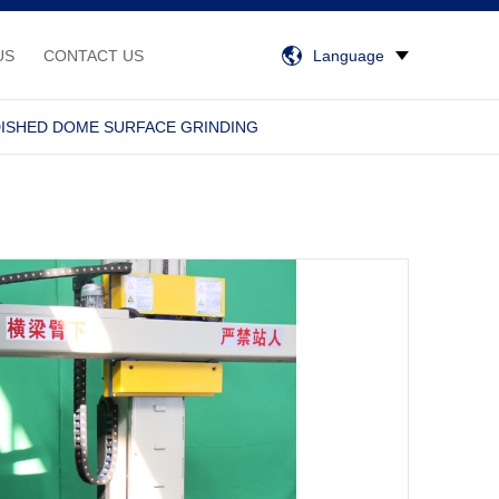
US
CONTACT US
Language
DISHED DOME SURFACE GRINDING