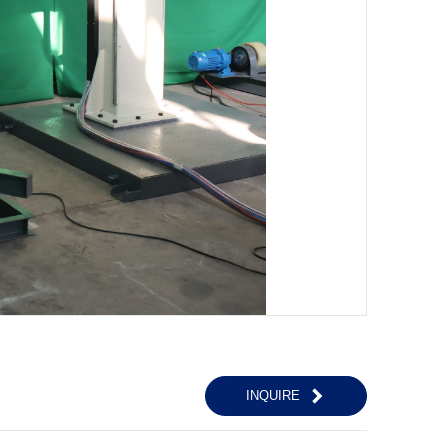
INQUIRE