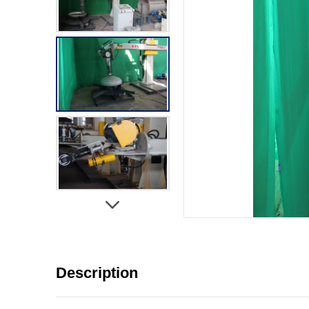
Description