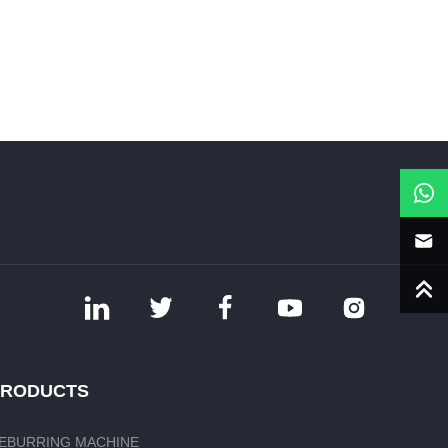
PRODUCTS
EBURRING MACHINE