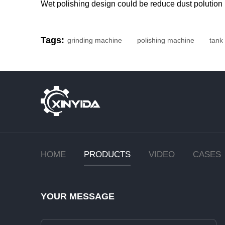
Wet polishing design could be reduce dust polution
Tags:
grinding machine
polishing machine
tank
HOME
PRODUCTS
VIDEO
CASES
YOUR MESSAGE