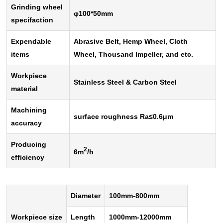
Grinding wheel
φ
100*50mm
specifaction
Expendable
Abrasive Belt, Hemp Wheel, Cloth
items
Wheel, Thousand Impeller, and etc.
Workpiece
Stainless Steel & Carbon Steel
material
Machining
surface roughness Ra
≤
0.6
μ
m
accuracy
Producing
2
6m
/h
efficiency
Diameter
100mm-800mm
Workpiece size
Length
1000mm-12000mm