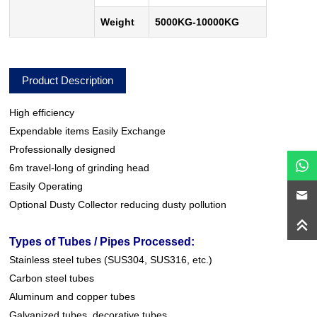
Weight
5000KG-10000KG
Product Description
High efficiency
Expendable items Easily Exchange
Professionally designed
6m travel-long of grinding head
Easily Operating
Optional Dusty Collector reducing dusty pollution
Types of Tubes / Pipes Processed:
Stainless steel tubes (SUS304, SUS316, etc.)
Carbon steel tubes
Aluminum and copper tubes
Galvanized tubes, decorative tubes