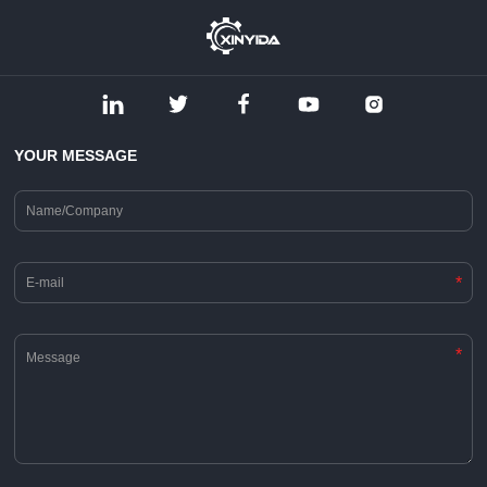
YOUR MESSAGE
*
*