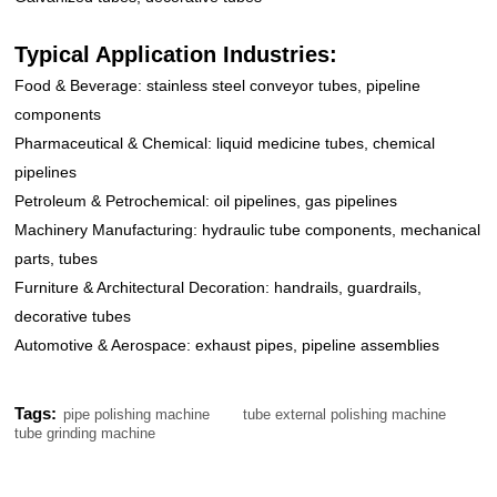
Typical Application Industries:
Food & Beverage: stainless steel conveyor tubes, pipeline
components
Pharmaceutical & Chemical: liquid medicine tubes, chemical
pipelines
Petroleum & Petrochemical: oil pipelines, gas pipelines
Machinery Manufacturing: hydraulic tube components, mechanical
parts, tubes
Furniture & Architectural Decoration: handrails, guardrails,
decorative tubes
Automotive & Aerospace: exhaust pipes, pipeline assemblies
Tags:
pipe polishing machine
tube external polishing machine
tube grinding machine