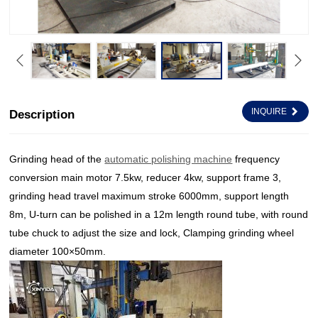
INQUIRE
Description
Grinding head of the
automatic polishing machine
frequency
conversion main motor 7.5kw, reducer 4kw, support frame 3,
grinding head travel maximum stroke 6000mm, support length
8m, U-turn can be polished in a 12m length round tube, with round
tube chuck to adjust the size and lock, Clamping grinding wheel
diameter 100×50mm.