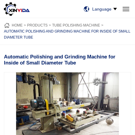
Language
HOME
PRODUCTS
VIDEO
CASES
NEWS
ABOUT US
HOME
PRODUCTS
TUBE POLISHING MACHINE
CONTACT US
AUTOMATIC POLISHING AND GRINDING MACHINE FOR INSIDE OF SMALL
DIAMETER TUBE
Automatic Polishing and Grinding Machine for
Inside of Small Diameter Tube