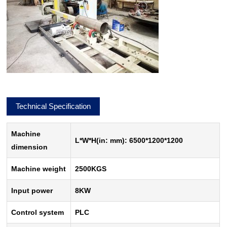
Technical Specification
Machine
L*W*H(in: mm): 6500*1200*1200
dimension
Machine weight
2500KGS
Input power
8KW
Control system
PLC