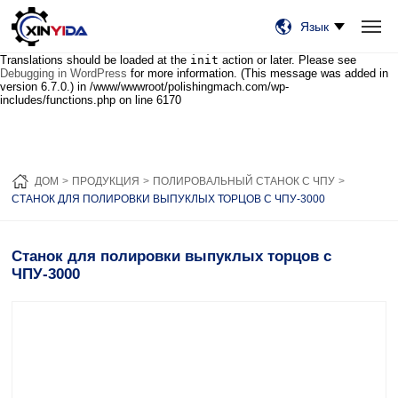
Notice
: Function _load_textdomain_just_in_time was called
incorrectly
.
Язык
Translation loading for the
wordfence
domain was triggered too early. This
is usually an indicator for some code in the plugin or theme running too early.
Translations should be loaded at the
init
action or later. Please see
ДОМ
ПРОДУКЦИЯ
ВИДЕО
Debugging in WordPress
СЛУЧАИ
for more information. (This message was added in
НОВОСТИ
О НАС
СВЯЗАТЬСЯ С НАМИ
version 6.7.0.) in
/www/wwwroot/polishingmach.com/wp-
includes/functions.php
on line
6170
ДОМ
ПРОДУКЦИЯ
ПОЛИРОВАЛЬНЫЙ СТАНОК С ЧПУ
СТАНОК ДЛЯ ПОЛИРОВКИ ВЫПУКЛЫХ ТОРЦОВ С ЧПУ-3000
Станок для полировки выпуклых торцов с
ЧПУ-3000