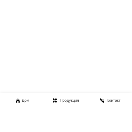
Дом
Продукция
Контакт